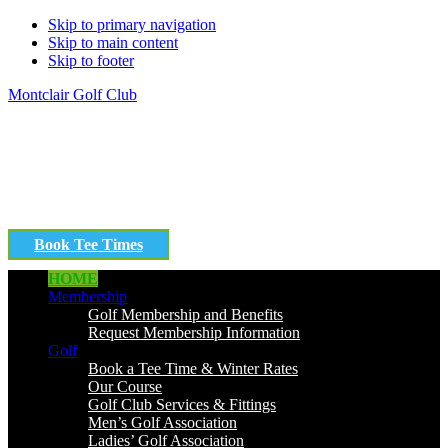
Skip to primary navigation
Skip to main content
Skip to footer
Montclair Golf Club
Book Tee Times
HOME
Membership
Golf Membership and Benefits
Request Membership Information
Golf
Book a Tee Time & Winter Rates
Our Course
Golf Club Services & Fittings
Men’s Golf Association
Ladies’ Golf Association