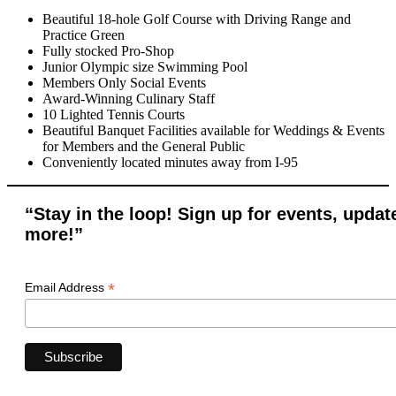
Beautiful 18-hole Golf Course with Driving Range and
Practice Green
Fully stocked Pro-Shop
Junior Olympic size Swimming Pool
Members Only Social Events
Award-Winning Culinary Staff
10 Lighted Tennis Courts
Beautiful Banquet Facilities available for Weddings & Events
for Members and the General Public
Conveniently located minutes away from I-95
“Stay in the loop! Sign up for events, updat
more!”
*
Email Address