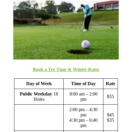
Book a Tee Time & Winter Rates
Day of Week
Time of Day
Rate
Public Weekday
18
8:00 am – 2:00
$55
Holes
pm
2:00 pm – 4:30
pm
$45
4:30 pm – 6:40
$35
pm