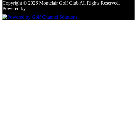
Copyright © 2026 Montclair Golf Club All Rights Reserved.
Powered by