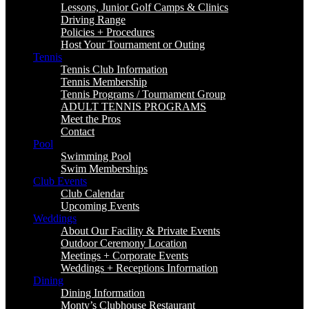
Lessons, Junior Golf Camps & Clinics
Driving Range
Policies + Procedures
Host Your Tournament or Outing
Tennis
Tennis Club Information
Tennis Membership
Tennis Programs / Tournament Group
ADULT TENNIS PROGRAMS
Meet the Pros
Contact
Pool
Swimming Pool
Swim Memberships
Club Events
Club Calendar
Upcoming Events
Weddings
About Our Facility & Private Events
Outdoor Ceremony Location
Meetings + Corporate Events
Weddings + Receptions Information
Dining
Dining Information
Monty’s Clubhouse Restaurant