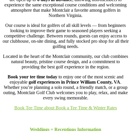
experience the same exceptional course conditions and welcoming
atmosphere that make Montclair a favorite among golfers in
Northern Virginia.
Our course is ideal for golfers of all skill levels — from beginners
looking to improve their game to seasoned players seeking a
competitive challenge. Between rounds, guests can enjoy access to
our clubhouse, on-site dining, and fully stocked pro shop for all their
golfing needs.
Located in the heart of the Montclair community, our club combines
natural beauty, pristine course design, and a commitment to
providing the best golf experience in the region.
Book your tee time today
to enjoy one of the most scenic and
enjoyable
golf experiences in Prince William County, VA
.
Whether you’re planning a solo round, a friendly match, or a group
outing, Montclair Golf Club welcomes you to play, relax, and make
every swing memorable.
Book Tee Time
about Book a Tee Time & Winter Rates
Weddings + Receptions Information