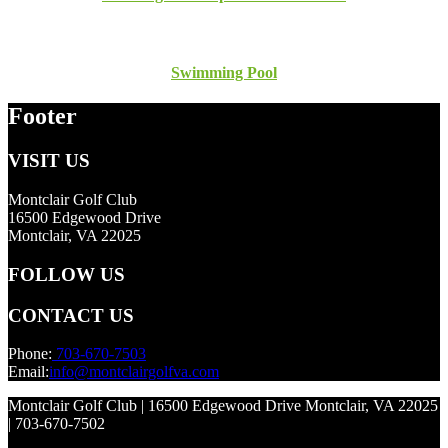
Swimming Pool
Footer
VISIT US
Montclair Golf Club
16500 Edgewood Drive
Montclair, VA 22025
FOLLOW US
CONTACT US
Phone:
703-670-7503
Email:
info@montclairgolfva.com
Montclair Golf Club | 16500 Edgewood Drive Montclair, VA 22025
| 703-670-7502