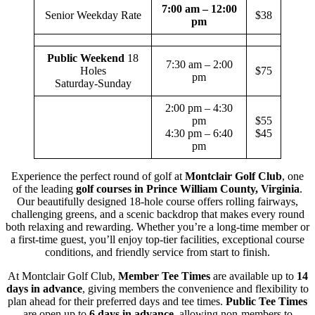
7:00 am – 12:00
Senior Weekday Rate
$38
pm
Public Weekend
18
7:30 am – 2:00
Holes
$75
pm
Saturday-Sunday
2:00 pm – 4:30
pm
$55
4:30 pm – 6:40
$45
pm
Experience the perfect round of golf at
Montclair Golf Club
, one
of the leading
golf courses in Prince William County, Virginia
.
Our beautifully designed 18-hole course offers rolling fairways,
challenging greens, and a scenic backdrop that makes every round
both relaxing and rewarding. Whether you’re a long-time member or
a first-time guest, you’ll enjoy top-tier facilities, exceptional course
conditions, and friendly service from start to finish.
At Montclair Golf Club,
Member Tee Times
are available up to
14
days in advance
, giving members the convenience and flexibility to
plan ahead for their preferred days and tee times.
Public Tee Times
are open up to
6 days in advance
, allowing non-members to