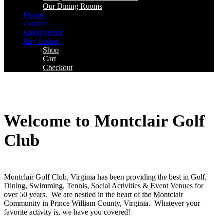
Our Dining Rooms
Photos
Contact
Employment
Buy Online
Shop
Cart
Checkout
Welcome to Montclair Golf
Club
Montclair Golf Club, Virginia has been providing the best in Golf,
Dining, Swimming, Tennis, Social Activities & Event Venues for
over 50 years. We are nestled in the heart of the Montclair
Community in Prince William County, Virginia. Whatever your
favorite activity is, we have you covered!