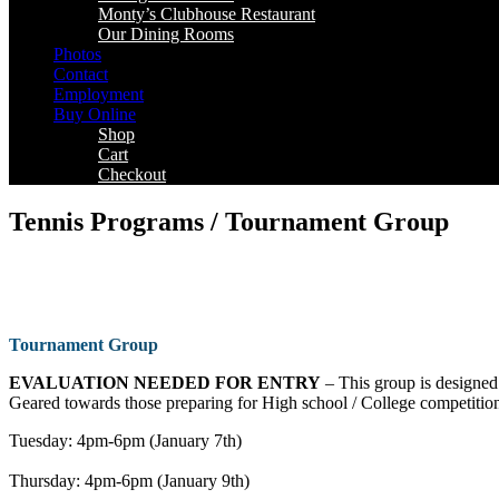
Monty’s Clubhouse Restaurant
Our Dining Rooms
Photos
Contact
Employment
Buy Online
Shop
Cart
Checkout
Tennis Programs / Tournament Group
Tournament
Group
EVALUATION NEEDED FOR ENTRY
– This group is designed 
Geared towards those preparing for High school / College competition
Tuesday: 4pm-6pm (January 7th)
Thursday: 4pm-6pm (January 9th)