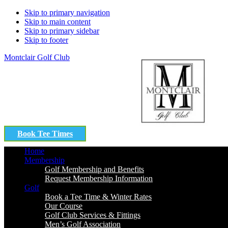
Skip to primary navigation
Skip to main content
Skip to primary sidebar
Skip to footer
Montclair Golf Club
Book Tee Times
Home
Membership
Golf Membership and Benefits
Request Membership Information
Golf
Book a Tee Time & Winter Rates
Our Course
Golf Club Services & Fittings
Men’s Golf Association