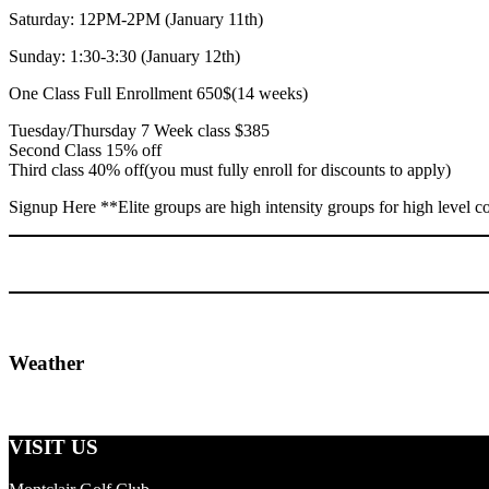
Saturday: 12PM-2PM (January 11th)
Sunday: 1:30-3:30 (January 12th)
One Class Full Enrollment 650$(14 weeks)
Tuesday/Thursday 7 Week class $385
Second Class 15% off
Third class 40% off(you must fully enroll for discounts to apply)
Signup
Here
**Elite groups are high intensity groups for high level 
Primary
Weather
Sidebar
Footer
VISIT US