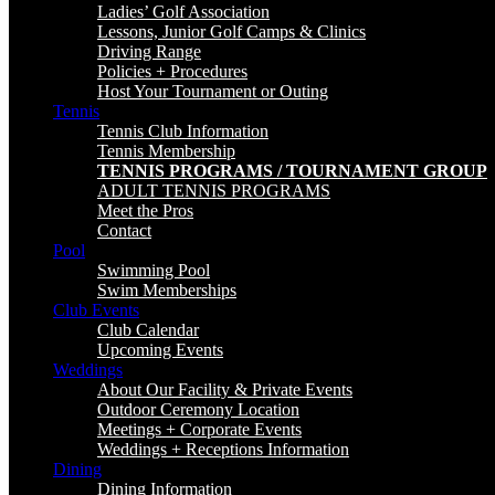
Ladies’ Golf Association
Lessons, Junior Golf Camps & Clinics
Driving Range
Policies + Procedures
Host Your Tournament or Outing
Tennis
Tennis Club Information
Tennis Membership
TENNIS PROGRAMS / TOURNAMENT GROUP
ADULT TENNIS PROGRAMS
Meet the Pros
Contact
Pool
Swimming Pool
Swim Memberships
Club Events
Club Calendar
Upcoming Events
Weddings
About Our Facility & Private Events
Outdoor Ceremony Location
Meetings + Corporate Events
Weddings + Receptions Information
Dining
Dining Information