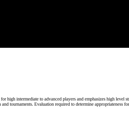
for high intermediate to advanced players and emphasizes high level st
 and tournaments. Evaluation required to determine appropriateness for