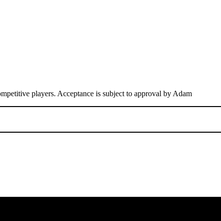
competitive players. Acceptance is subject to approval by Adam