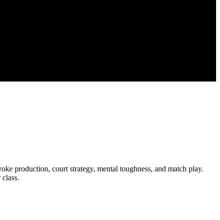
roke production, court strategy, mental toughness, and match play.
 class.