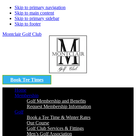
Skip to primary navigation
Skip to main content
Skip to primary sidebar
Skip to footer
Montclair Golf Club
Book Tee Times
Home
Membership
Golf Membership and Benefits
Request Membership Information
Golf
Book a Tee Time & Winter Rates
Our Course
Golf Club Services & Fittings
Men’s Golf Association