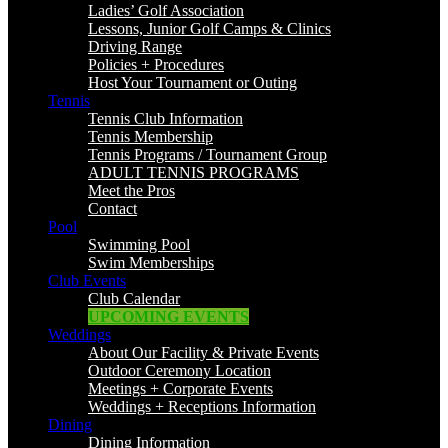
Ladies’ Golf Association
Lessons, Junior Golf Camps & Clinics
Driving Range
Policies + Procedures
Host Your Tournament or Outing
Tennis
Tennis Club Information
Tennis Membership
Tennis Programs / Tournament Group
ADULT TENNIS PROGRAMS
Meet the Pros
Contact
Pool
Swimming Pool
Swim Memberships
Club Events
Club Calendar
UPCOMING EVENTS
Weddings
About Our Facility & Private Events
Outdoor Ceremony Location
Meetings + Corporate Events
Weddings + Receptions Information
Dining
Dining Information