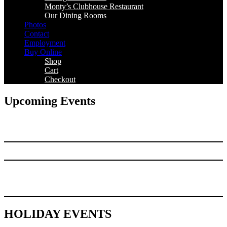
Monty’s Clubhouse Restaurant
Our Dining Rooms
Photos
Contact
Employment
Buy Online
Shop
Cart
Checkout
Upcoming Events
HOLIDAY EVENTS