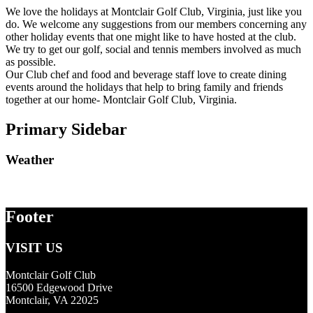
We love the holidays at Montclair Golf Club, Virginia, just like you
do. We welcome any suggestions from our members concerning any
other holiday events that one might like to have hosted at the club.
We try to get our golf, social and tennis members involved as much
as possible.
Our Club chef and food and beverage staff love to create dining
events around the holidays that help to bring family and friends
together at our home- Montclair Golf Club, Virginia.
Primary Sidebar
Weather
Footer
VISIT US
Montclair Golf Club
16500 Edgewood Drive
Montclair, VA 22025