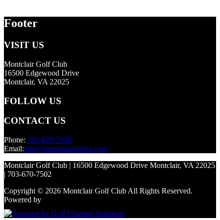
Footer
VISIT US
Montclair Golf Club
16500 Edgewood Drive
Montclair, VA 22025
FOLLOW US
CONTACT US
Phone:
703-670-7503
Email:
info@montclairgolfva.com
Montclair Golf Club | 16500 Edgewood Drive Montclair, VA 22025
| 703-670-7502
Copyright © 2026 Montclair Golf Club All Rights Reserved.
Powered by