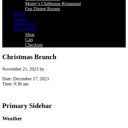
Monty’s Clubhouse Restaurant
Our Dining Rooms
Photos
Contact
Employment
Buy Online
Shop
Cart
Checkout
Christmas Brunch
November 21, 2023
by
Date:
December 17, 2023
Time:
9:30 am
Primary Sidebar
Weather