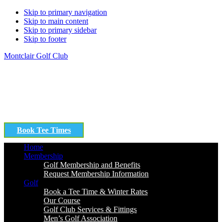
Skip to primary navigation
Skip to main content
Skip to primary sidebar
Skip to footer
Montclair Golf Club
Book Tee Times
Home
Membership
Golf Membership and Benefits
Request Membership Information
Golf
Book a Tee Time & Winter Rates
Our Course
Golf Club Services & Fittings
Men’s Golf Association