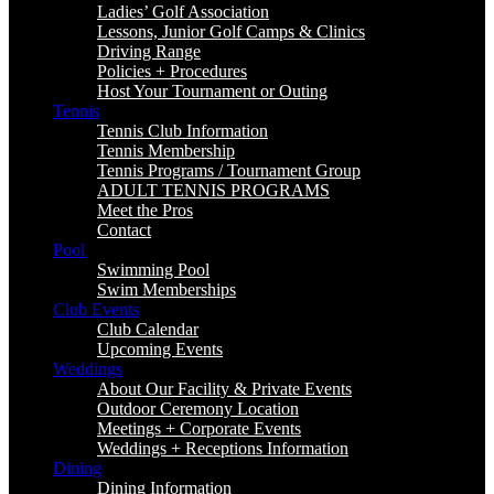
Ladies’ Golf Association
Lessons, Junior Golf Camps & Clinics
Driving Range
Policies + Procedures
Host Your Tournament or Outing
Tennis
Tennis Club Information
Tennis Membership
Tennis Programs / Tournament Group
ADULT TENNIS PROGRAMS
Meet the Pros
Contact
Pool
Swimming Pool
Swim Memberships
Club Events
Club Calendar
Upcoming Events
Weddings
About Our Facility & Private Events
Outdoor Ceremony Location
Meetings + Corporate Events
Weddings + Receptions Information
Dining
Dining Information