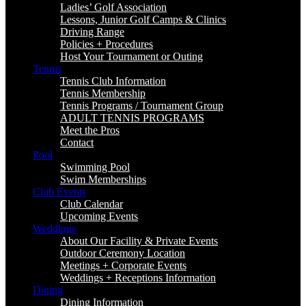
Ladies’ Golf Association
Lessons, Junior Golf Camps & Clinics
Driving Range
Policies + Procedures
Host Your Tournament or Outing
Tennis
Tennis Club Information
Tennis Membership
Tennis Programs / Tournament Group
ADULT TENNIS PROGRAMS
Meet the Pros
Contact
Pool
Swimming Pool
Swim Memberships
Club Events
Club Calendar
Upcoming Events
Weddings
About Our Facility & Private Events
Outdoor Ceremony Location
Meetings + Corporate Events
Weddings + Receptions Information
Dining
Dining Information