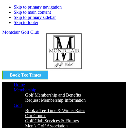
Skip to primary navigation
Skip to main content
Skip to primary sidebar
Skip to footer
Montclair Golf Club
Book Tee Times
Home
Membership
Golf Membership and Benefits
Request Membership Information
Golf
Book a Tee Time & Winter Rates
Our Course
Golf Club Services & Fittings
Men’s Golf Association