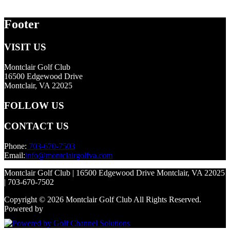
Footer
VISIT US
Montclair Golf Club
16500 Edgewood Drive
Montclair, VA 22025
FOLLOW US
CONTACT US
Phone:
703-670-7503
Email:
info@montclairgolfva.com
Montclair Golf Club | 16500 Edgewood Drive Montclair, VA 22025
| 703-670-7502
Copyright © 2026 Montclair Golf Club All Rights Reserved.
Powered by