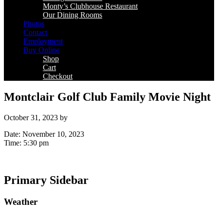
Monty’s Clubhouse Restaurant
Our Dining Rooms
Photos
Contact
Employment
Buy Online
Shop
Cart
Checkout
Montclair Golf Club Family Movie Night
October 31, 2023
by
Date:
November 10, 2023
Time:
5:30 pm
Primary Sidebar
Weather