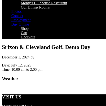
Monty’s Clubhouse Restaurant
Our Dining Rooms
Photos
Contact
Employment
Buy Online
Shop
Cart
Checkout
Srixon & Cleveland Golf. Demo Day
December 1, 2024
by
Date:
July 12, 2025
Time:
10:00 am
to
2:00 pm
Weather
Primary
Sidebar
VISIT US
Footer