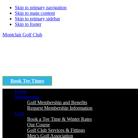
Skip to primary navigation
Skip to main content
Skip to primary sidebar
Skip to footer
Montclair Golf Club
Book Tee Times
Home
Membership
Golf Membership and Benefits
Request Membership Information
Golf
Book a Tee Time & Winter Rates
Our Course
Golf Club Services & Fittings
Men’s Golf Association