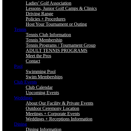
Ladies’ Golf Association
Lessons, Junior Golf Camps & Clinics
Driving Range
Policies + Procedures
Host Your Tournament or Outing
Tennis
Tennis Club Information
Tennis Membership
Tennis Programs / Tournament Group
ADULT TENNIS PROGRAMS
Meet the Pros
Contact
Pool
Swimming Pool
Swim Memberships
Club Events
Club Calendar
Upcoming Events
Weddings
About Our Facility & Private Events
Outdoor Ceremony Location
Meetings + Corporate Events
Weddings + Receptions Information
Dining
Dining Information