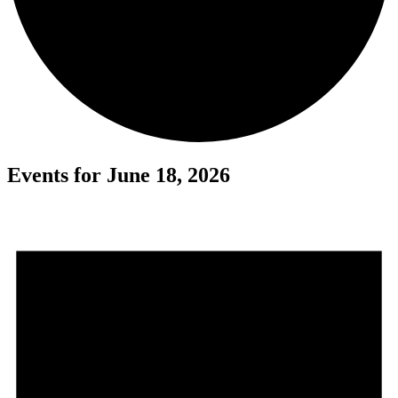
Events for June 18, 2026