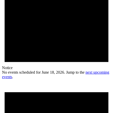
Notice
No events scheduled for June 18, 2026. Jump to the
next upcoming
events
.