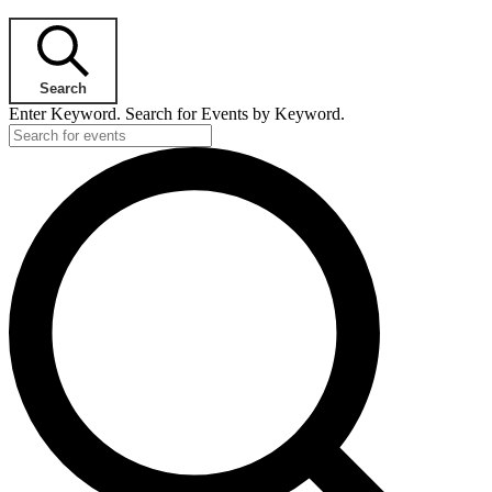
Search
Enter Keyword. Search for Events by Keyword.