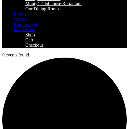
Monty’s Clubhouse Restaurant
Our Dining Rooms
Photos
Contact
Employment
Buy Online
Shop
Cart
Checkout
0 events found.