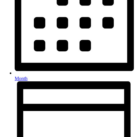
Month