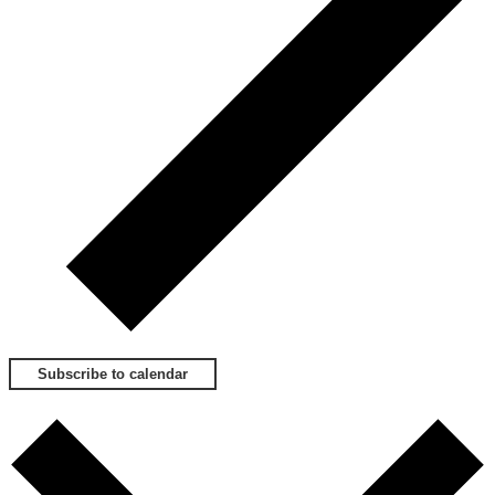
Subscribe to calendar