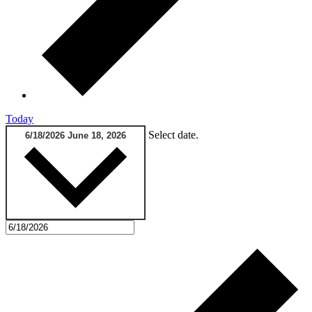
Today
Select date.
6/18/2026
June 18, 2026