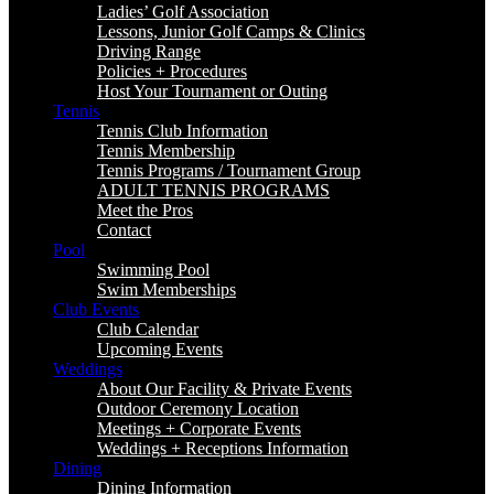
Ladies’ Golf Association
Lessons, Junior Golf Camps & Clinics
Driving Range
Policies + Procedures
Host Your Tournament or Outing
Tennis
Tennis Club Information
Tennis Membership
Tennis Programs / Tournament Group
ADULT TENNIS PROGRAMS
Meet the Pros
Contact
Pool
Swimming Pool
Swim Memberships
Club Events
Club Calendar
Upcoming Events
Weddings
About Our Facility & Private Events
Outdoor Ceremony Location
Meetings + Corporate Events
Weddings + Receptions Information
Dining
Dining Information