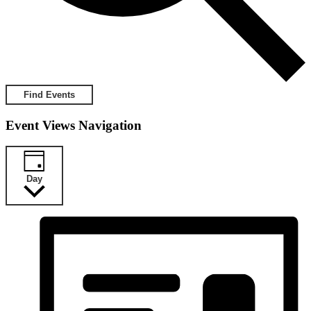
Find Events
Event Views Navigation
Day