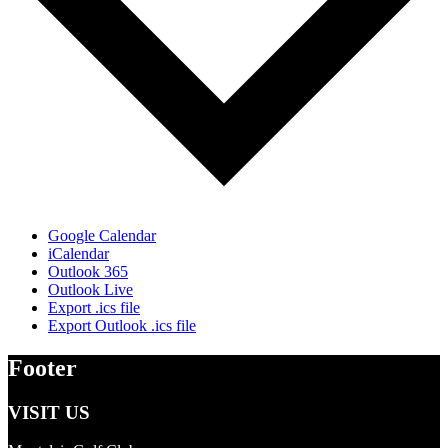
Google Calendar
iCalendar
Outlook 365
Outlook Live
Export .ics file
Export Outlook .ics file
Footer
VISIT US