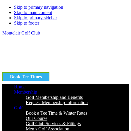
Skip to primary navigation
Skip to main content
Skip to primary sidebar
Skip to footer
Montclair Golf Club
Book Tee Times
Home
Membership
Golf Membership and Benefits
Request Membership Information
Golf
Book a Tee Time & Winter Rates
Our Course
Golf Club Services & Fittings
Men’s Golf Association