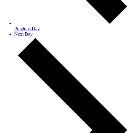
Previous Day
Next Day