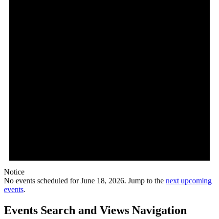
Notice
No events scheduled for June 18, 2026. Jump to the
next upcoming
events
.
Events Search and Views Navigation