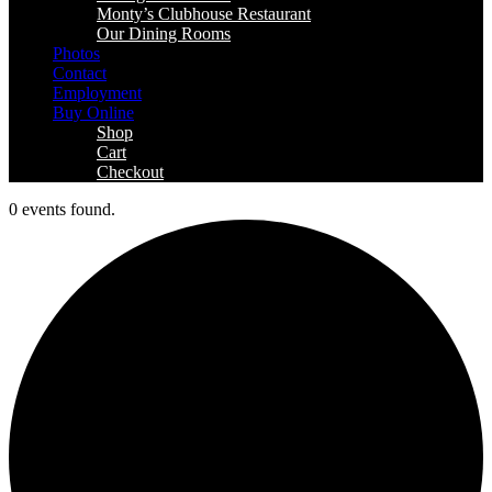
Monty’s Clubhouse Restaurant
Our Dining Rooms
Photos
Contact
Employment
Buy Online
Shop
Cart
Checkout
0 events found.