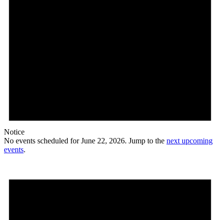
Notice
No events scheduled for June 22, 2026. Jump to the
next upcoming
events
.