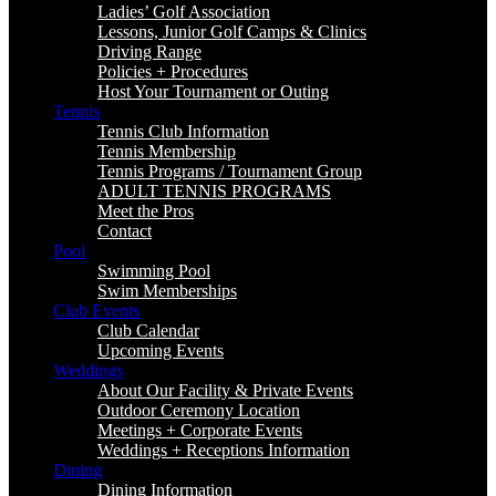
Ladies’ Golf Association
Lessons, Junior Golf Camps & Clinics
Driving Range
Policies + Procedures
Host Your Tournament or Outing
Tennis
Tennis Club Information
Tennis Membership
Tennis Programs / Tournament Group
ADULT TENNIS PROGRAMS
Meet the Pros
Contact
Pool
Swimming Pool
Swim Memberships
Club Events
Club Calendar
Upcoming Events
Weddings
About Our Facility & Private Events
Outdoor Ceremony Location
Meetings + Corporate Events
Weddings + Receptions Information
Dining
Dining Information