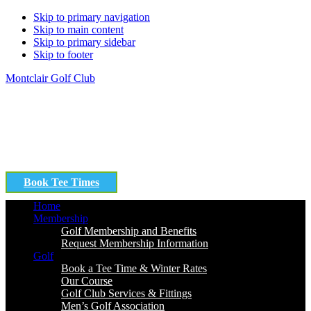
Skip to primary navigation
Skip to main content
Skip to primary sidebar
Skip to footer
Montclair Golf Club
Book Tee Times
Home
Membership
Golf Membership and Benefits
Request Membership Information
Golf
Book a Tee Time & Winter Rates
Our Course
Golf Club Services & Fittings
Men’s Golf Association