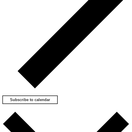
Subscribe to calendar