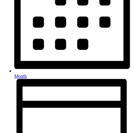
Month