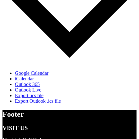
Google Calendar
iCalendar
Outlook 365
Outlook Live
Export .ics file
Export Outlook .ics file
Footer
VISIT US