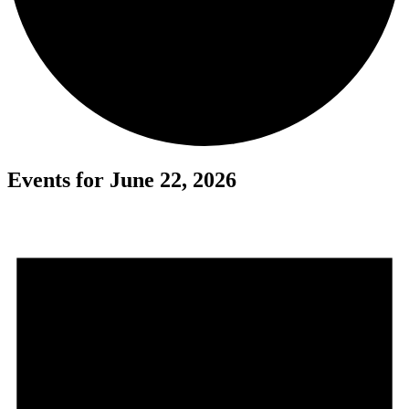
Events for June 22, 2026