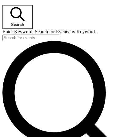
Search
Enter Keyword. Search for Events by Keyword.