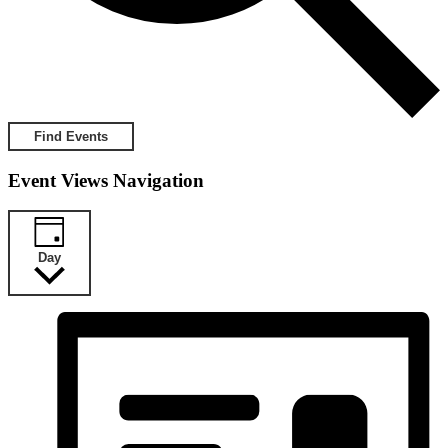
Find Events
Event Views Navigation
Day