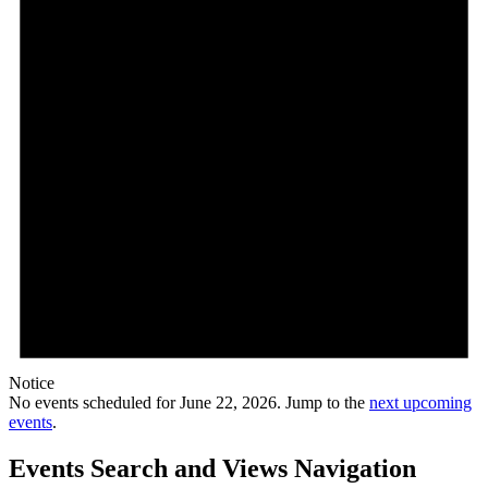
Notice
No events scheduled for June 22, 2026. Jump to the
next upcoming
events
.
Events Search and Views Navigation