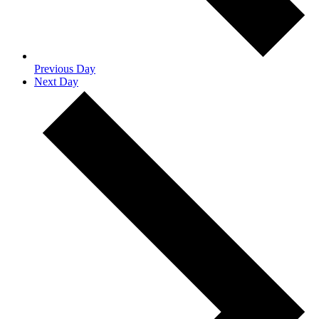
Previous Day
Next Day