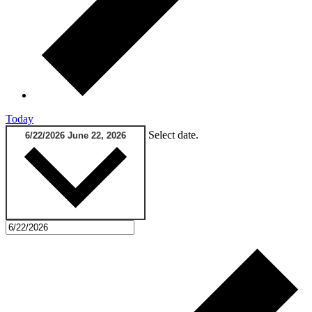
Today
Select date.
6/22/2026
June 22, 2026