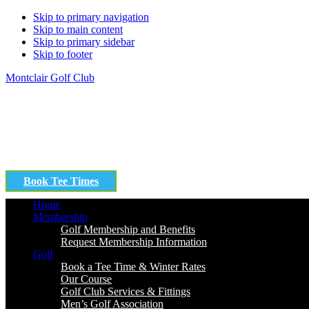
Skip to primary navigation
Skip to main content
Skip to primary sidebar
Skip to footer
Montclair Golf Club
Book Tee Times
Home
Membership
Golf Membership and Benefits
Request Membership Information
Golf
Book a Tee Time & Winter Rates
Our Course
Golf Club Services & Fittings
Men’s Golf Association