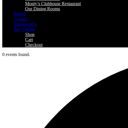
Monty’s Clubhouse Restaurant
Our Dining Rooms
Photos
Contact
Employment
Buy Online
Shop
Cart
Checkout
0 events found.