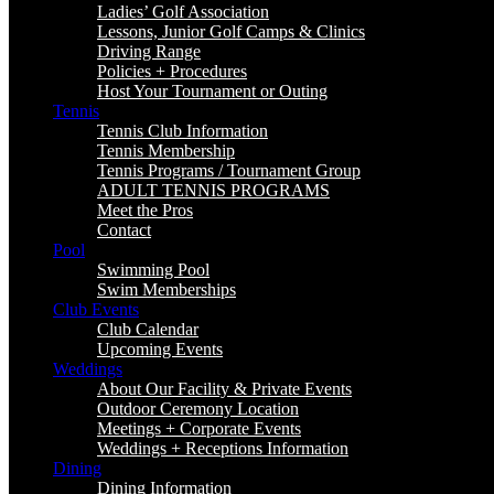
Ladies’ Golf Association
Lessons, Junior Golf Camps & Clinics
Driving Range
Policies + Procedures
Host Your Tournament or Outing
Tennis
Tennis Club Information
Tennis Membership
Tennis Programs / Tournament Group
ADULT TENNIS PROGRAMS
Meet the Pros
Contact
Pool
Swimming Pool
Swim Memberships
Club Events
Club Calendar
Upcoming Events
Weddings
About Our Facility & Private Events
Outdoor Ceremony Location
Meetings + Corporate Events
Weddings + Receptions Information
Dining
Dining Information